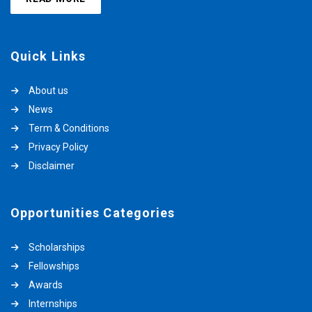
Quick Links
About us
News
Term & Conditions
Privacy Policy
Disclaimer
Opportunities Categories
Scholarships
Fellowships
Awards
Internships