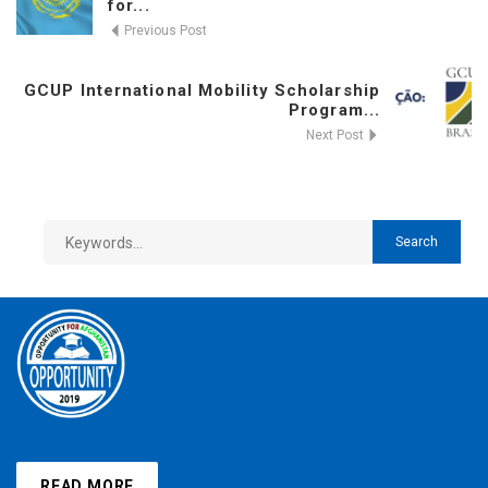
for...
Previous Post
GCUP International Mobility Scholarship
Program...
Next Post
READ MORE