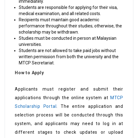
immediately.
Students are responsible for applying for their visa,
medical examination, and all related costs.
Recipients must maintain good academic
performance throughout their studies; otherwise, the
scholarship may be withdrawn.
Studies must be conducted in person at Malaysian
universities.
Students are not allowed to take paid jobs without
written permission from both the university and the
MTCP Secretariat.
How to Apply
Applicants must register and submit their
applications through the online system at
MTCP
Scholarship Portal
. The entire application and
selection process will be conducted through this
system, and applicants may need to log in at
different stages to check updates or upload