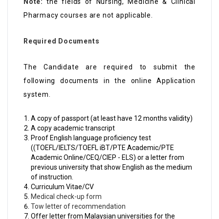
Note:
the fields of Nursing, Medicine & Clinical
Pharmacy courses are not applicable.
Required Documents
The Candidate are required to submit the
following documents in the online Application
system.
A copy of passport (at least have 12 months validity)
A copy academic transcript
Proof English language proficiency test
((TOEFL/IELTS/TOEFL iBT/PTE Academic/PTE
Academic Online/CEQ/CIEP - ELS) or a letter from
previous university that show English as the medium
of instruction.
Curriculum Vitae/CV
Medical check-up form
Tow letter of recommendation
Offer letter from Malaysian universities for the