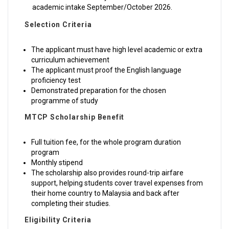
academic intake September/October 2026.
Selection Criteria
The applicant must have high level academic or extra
curriculum achievement
The applicant must proof the English language
proficiency test
Demonstrated preparation for the chosen
programme of study
MTCP Scholarship Benefit
Full tuition fee, for the whole program duration
program
Monthly stipend
The scholarship also provides round-trip airfare
support, helping students cover travel expenses from
their home country to Malaysia and back after
completing their studies.
Eligibility Criteria