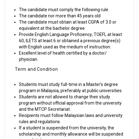
The candidate must comply the following rule.
The candidate nor more than 45 years old
The candidate must obtain at least CGPA of 3.0 or
equivalent at the bachelor degree
Provide English Language Proficiency; TOEFL at least
60, ILETS at least 6 or obtained a previous degree(s)
with English used as the medium of instruction.
Excellent level of health certified by a doctor/
physician.
Term and Condition
Students must study full-time in a Master’s degree
program in Malaysia, preferably at public universities.
Students are not allowed to change their study
program without official approval from the university
and the MTCP Secretariat.
Recipients must follow Malaysian laws and university
rules and regulations.
If a student is suspended from the university, the
scholarship and monthly allowance will be suspended