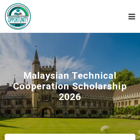
Malaysian Technical
Cooperation Scholarship
2026