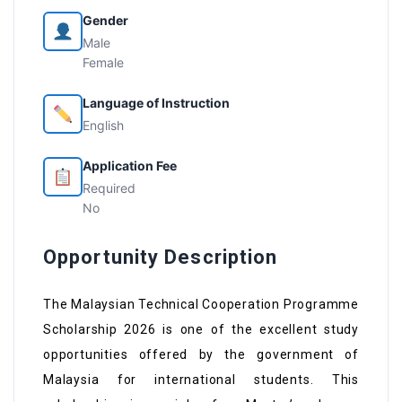
Gender
Male
Female
Language of Instruction
English
Application Fee
Required
No
Opportunity Description
The Malaysian Technical Cooperation Programme
Scholarship 2026 is one of the excellent study
opportunities offered by the government of
Malaysia for international students. This