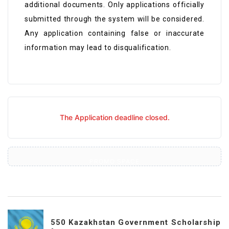
additional documents. Only applications officially
submitted through the system will be considered.
Any application containing false or inaccurate
information may lead to disqualification.
The Application deadline closed.
PROMO SPACE
550 Kazakhstan Government Scholarship