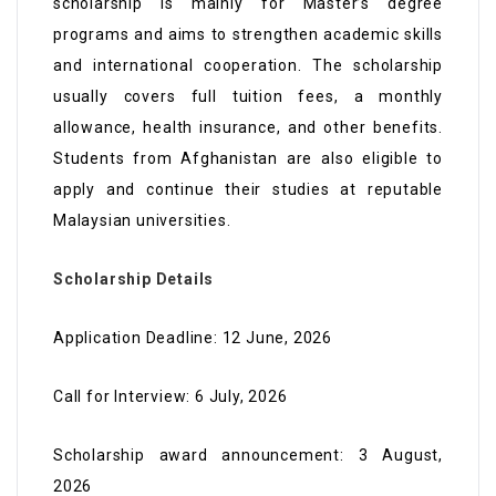
scholarship is mainly for Master’s degree
programs and aims to strengthen academic skills
and international cooperation. The scholarship
usually covers full tuition fees, a monthly
allowance, health insurance, and other benefits.
Students from Afghanistan are also eligible to
apply and continue their studies at reputable
Malaysian universities.
Scholarship Details
Application Deadline: 12 June, 2026
Call for Interview: 6 July, 2026
Scholarship award announcement: 3 August,
2026