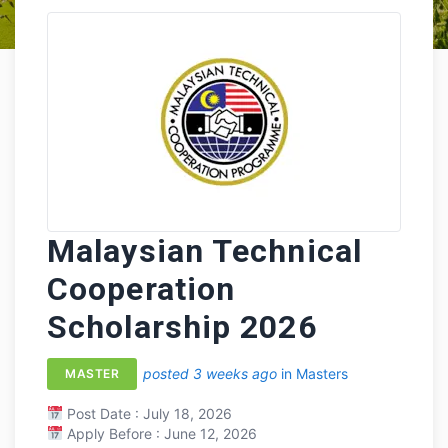
Malaysian Technical
Cooperation
Scholarship 2026
posted 3 weeks ago
in Masters
MASTER
Post Date : July 18, 2026
Apply Before : June 12, 2026