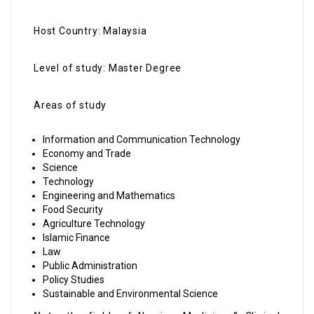
Host Country: Malaysia
Level of study: Master Degree
Areas of study
Information and Communication Technology
Economy and Trade
Science
Technology
Engineering and Mathematics
Food Security
Agriculture Technology
Islamic Finance
Law
Public Administration
Policy Studies
Sustainable and Environmental Science