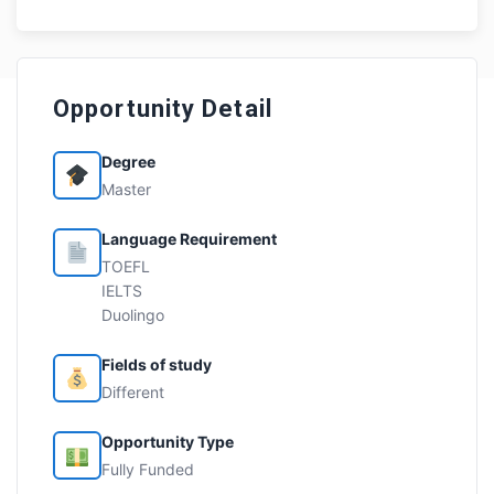
Opportunity Detail
Degree
Master
Language Requirement
TOEFL
IELTS
Duolingo
Fields of study
Different
Opportunity Type
Fully Funded