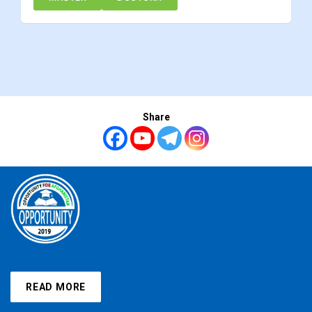
Share
READ MORE