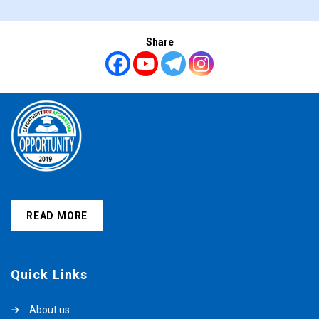
Share
READ MORE
Quick Links
About us