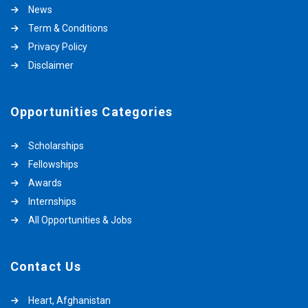
News
Term & Conditions
Privacy Policy
Disclaimer
Opportunities Categories
Scholarships
Fellowships
Awards
Internships
All Opportunities & Jobs
Contact Us
Heart, Afghanistan