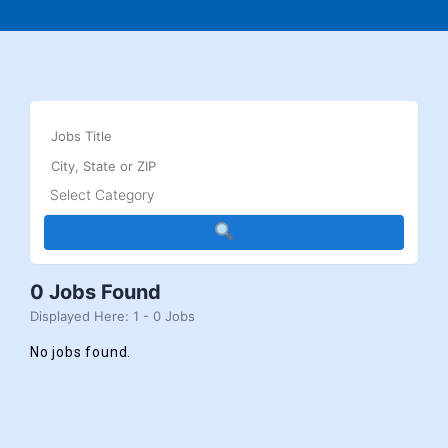
0 Jobs Found
Displayed Here: 1 - 0 Jobs
No jobs found.