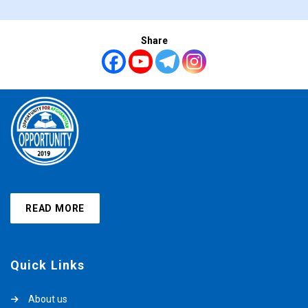
Share
READ MORE
Quick Links
About us