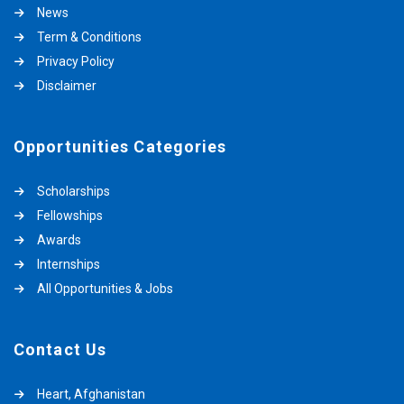
News
Term & Conditions
Privacy Policy
Disclaimer
Opportunities Categories
Scholarships
Fellowships
Awards
Internships
All Opportunities & Jobs
Contact Us
Heart, Afghanistan