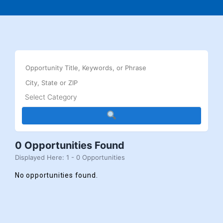
0 Opportunities Found
Displayed Here: 1 - 0 Opportunities
No opportunities found.