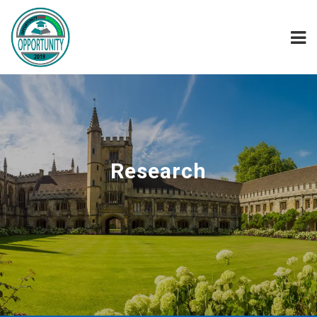
Research