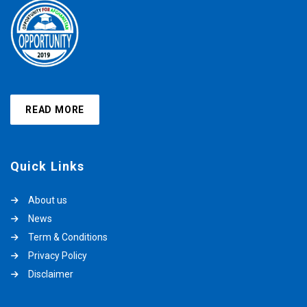
READ MORE
Quick Links
About us
News
Term & Conditions
Privacy Policy
Disclaimer