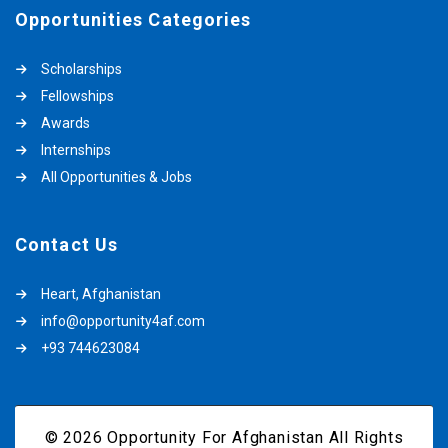
Opportunities Categories
Scholarships
Fellowships
Awards
Internships
All Opportunities & Jobs
Contact Us
Heart, Afghanistan
info@opportunity4af.com
+93 744623084
© 2026 Opportunity For Afghanistan All Rights