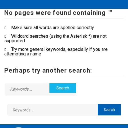
No pages were found containing ""
Make sure all words are spelled correctly
Wildcard searches (using the Asterisk *) are not
supported
Try more general keywords, especially if you are
attempting a name
Perhaps try another search: