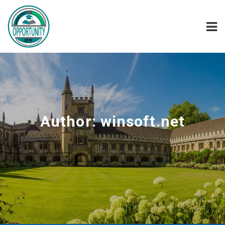
Author:
winsoft.net