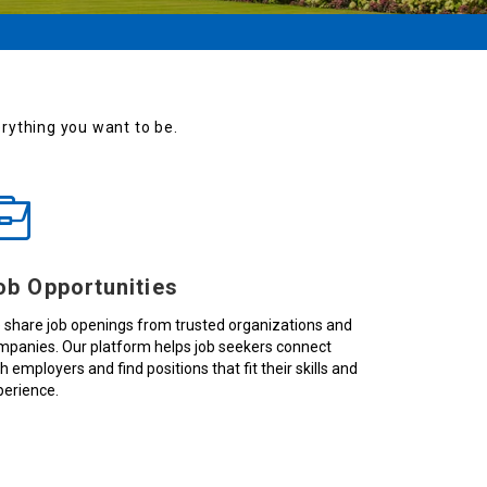
verything you want to be.
ob Opportunities
 share job openings from trusted organizations and
mpanies. Our platform helps job seekers connect
h employers and find positions that fit their skills and
perience.