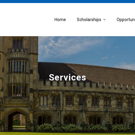
Home
Scholarships
Opportun
Services