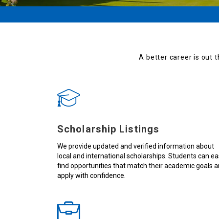
A better career is out t
Scholarship Listings
We provide updated and verified information about
local and international scholarships. Students can ea
find opportunities that match their academic goals 
apply with confidence.