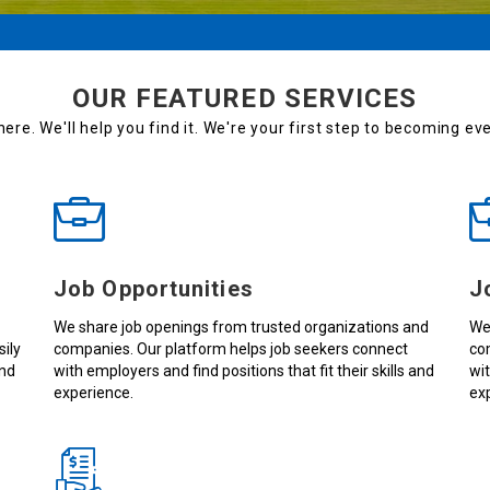
OUR FEATURED SERVICES
here. We'll help you find it. We're your first step to becoming e
Job Opportunities
J
We share job openings from trusted organizations and
We
sily
companies. Our platform helps job seekers connect
co
and
with employers and find positions that fit their skills and
wit
experience.
ex