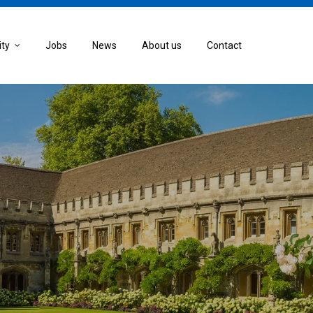
ity
Jobs
News
About us
Contact