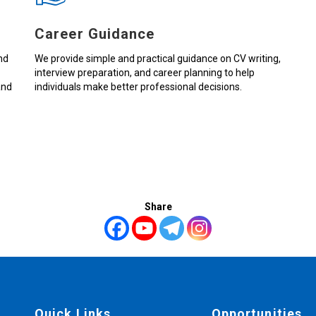
Career Guidance
nd
We provide simple and practical guidance on CV writing,
interview preparation, and career planning to help
and
individuals make better professional decisions.
Share
Quick Links
Opportunities