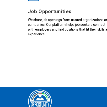
Job Opportunities
We share job openings from trusted organizations a
companies. Our platform helps job seekers connect
with employers and find positions that fit their skills 
experience.