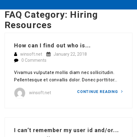
FAQ Category:
Hiring
Resources
How can I find out who is...
winsoft.net
January 22, 2018
0 Comments
Vivamus vulputate mollis diam nec sollicitudin.
Pellentesque et convallis dolor. Donec porttitor…
CONTINUE READING
winsoft.net
I can’t remember my user id and/or...