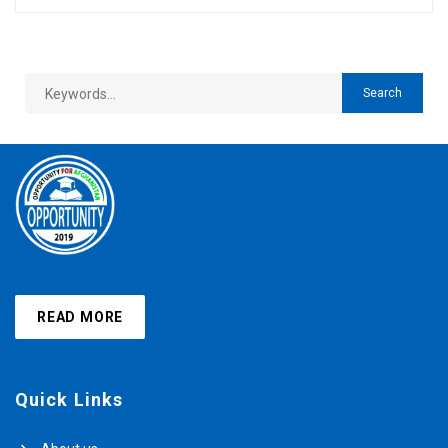
READ MORE
Quick Links