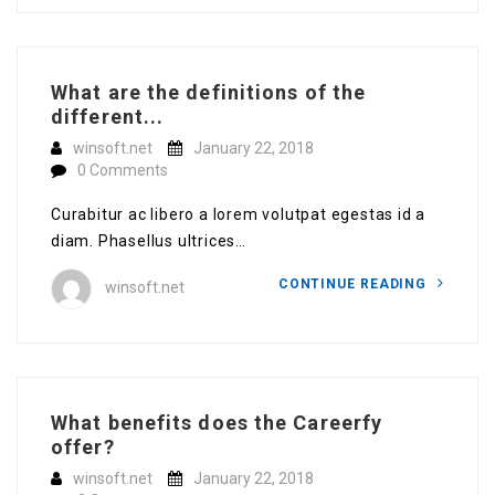
What are the definitions of the
different...
winsoft.net
January 22, 2018
0 Comments
Curabitur ac libero a lorem volutpat egestas id a
diam. Phasellus ultrices…
CONTINUE READING
winsoft.net
What benefits does the Careerfy
offer?
winsoft.net
January 22, 2018