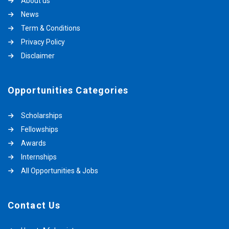
About us
News
Term & Conditions
Privacy Policy
Disclaimer
Opportunities Categories
Scholarships
Fellowships
Awards
Internships
All Opportunities & Jobs
Contact Us