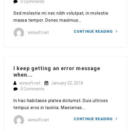
0 Comments
Sed molestie mi nec nibh volutpat, in molestie
massa tempor. Donec maximus…
CONTINUE READING
winsoft.net
I keep getting an error message
when...
winsoft.net
January 22, 2018
0 Comments
In hac habitasse platea dictumst. Duis ultrices
tempus eros in lacinia. Maecenas…
CONTINUE READING
winsoft.net