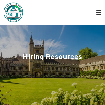
Hiring Resources