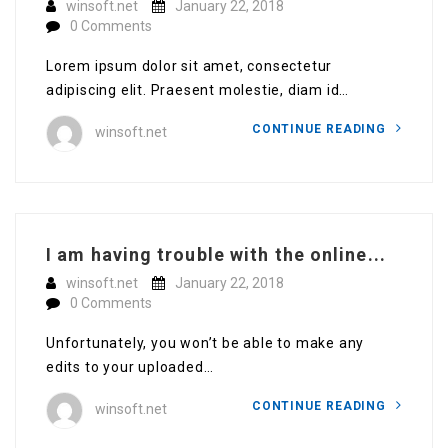
winsoft.net
January 22, 2018
0 Comments
Lorem ipsum dolor sit amet, consectetur
adipiscing elit. Praesent molestie, diam id…
CONTINUE READING
winsoft.net
I am having trouble with the online...
winsoft.net
January 22, 2018
0 Comments
Unfortunately, you won’t be able to make any
edits to your uploaded…
CONTINUE READING
winsoft.net